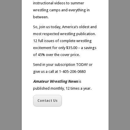
instructional videos to summer
wrestling camps and everything in
between.
So, join us today, America’s oldest and
most respected wrestling publication.
12 full issues of complete wrestling
excitement for only $35.00 – a savings
of 45% over the cover price.
Send in your subscription TODAY or
give us a call at 1-405-206-0680
Amateur Wrestling News
is
published monthly, 12 times a year.
Contact Us