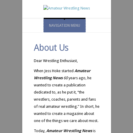
NAVIGATION MENU
About Us
Dear Wrestling Enthusiast,
When Jess Hoke started
Amateur
Wrestling News
60
years ago, he
wanted to create a publication
dedicated to, as he put it, “the
wrestlers, coaches, parents and fans
of real amateur wrestling.” In short, he
wanted to create a magazine about
one of the things we care about most.
Today,
Amateur Wrestling News
is