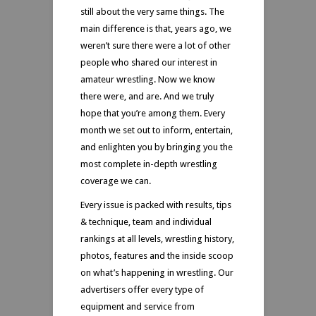
still about the very same things. The
main difference is that, years ago, we
weren’t sure there were a lot of other
people who shared our interest in
amateur wrestling. Now we know
there were, and are. And we truly
hope that you’re among them. Every
month we set out to inform, entertain,
and enlighten you by bringing you the
most complete in-depth wrestling
coverage we can.
Every issue is packed with results, tips
& technique, team and individual
rankings at all levels, wrestling history,
photos, features and the inside scoop
on what’s happening in wrestling. Our
advertisers offer every type of
equipment and service from