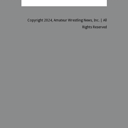
Copyright 2024, Amateur Wrestling News, Inc.
| All
Rights Reserved