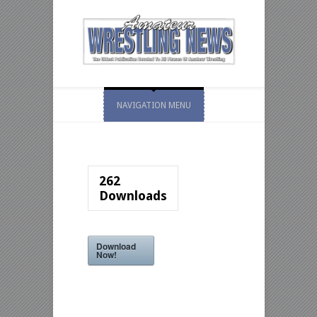
NAVIGATION MENU
262
Downloads
Download
Now!