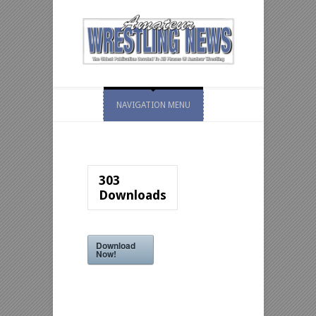
NAVIGATION MENU
303
Downloads
Download
Now!