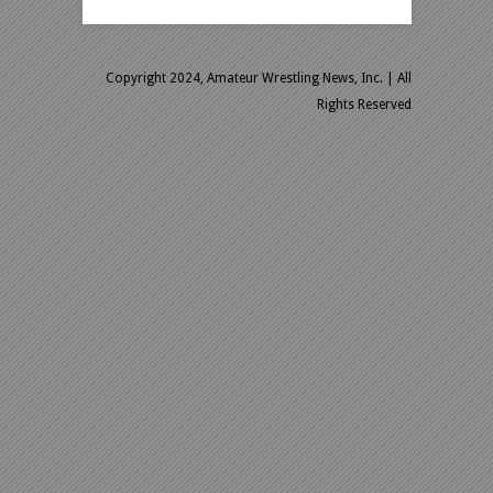
Copyright 2024, Amateur Wrestling News, Inc.
| All
Rights Reserved