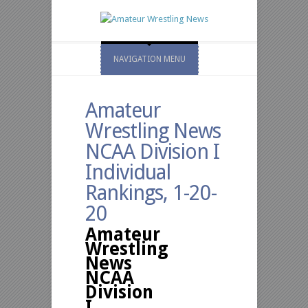
NAVIGATION MENU
Amateur
Wrestling News
NCAA Division I
Individual
Rankings, 1-20-
20
Amateur
Wrestling
News
NCAA
Division
I