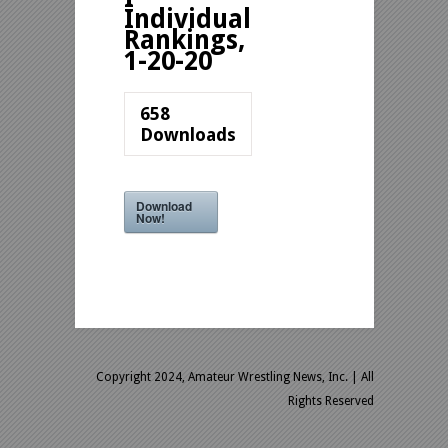
Individual
Rankings,
1-20-20
658
Downloads
Download
Now!
Copyright 2024, Amateur Wrestling News, Inc.
| All
Rights Reserved