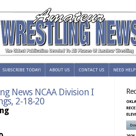
SUBSCRIBE TODAY!
ABOUT US
CONTACT US
NEED HELP
SUBSCRIBE TODAY!
ABOUT US
CONTACT US
NEED HELP
ng News NCAA Division I
Re
ngs, 2-18-20
OKLA
RECE
ing
ELE
Do
2026