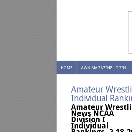
HOME
AWN MAGAZINE LOGIN
HOME
AWN MAGAZINE LOGIN
Amateur Wrestli
Individual Ranki
Amateur Wrestl
News NCAA
Division I
Individual