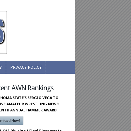
?
PRIVACY POLICY
?
PRIVACY POLICY
cent AWN Rankings
HOMA STATE’S SERGIO VEGA TO
IVE AMATEUR WRESTLING NEWS’
VENTH ANNUAL HAMMER AWARD
wnload Now!
 NCAA Division I Final Placements