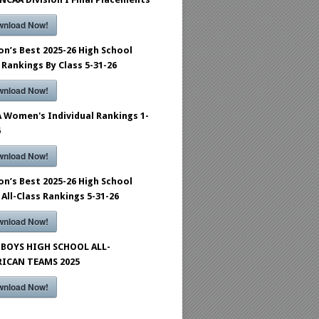
wnload Now!
on’s Best 2025-26 High School
 Rankings By Class 5-31-26
wnload Now!
 Women's Individual Rankings 1-
6
wnload Now!
on’s Best 2025-26 High School
 All-Class Rankings 5-31-26
wnload Now!
BOYS HIGH SCHOOL ALL-
ICAN TEAMS 2025
wnload Now!