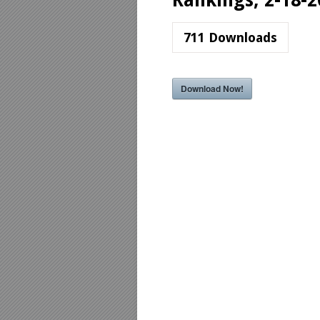
Rankings, 2-18-2
711
Downloads
Download Now!