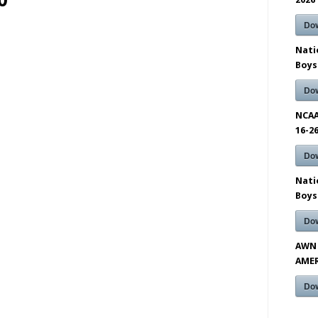
0
Do
Nati
Boys
Do
NCAA
16-2
Do
Nati
Boys
Do
AWN 
AMER
Do