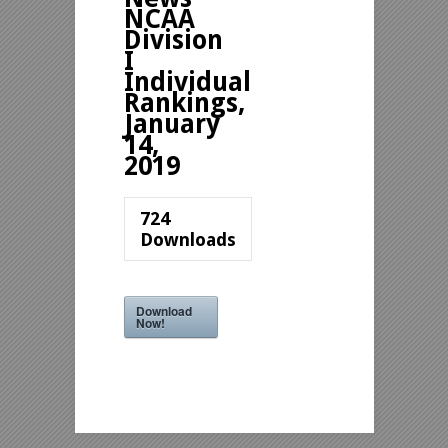
NCAA
Division
I
Individual
Rankings,
January
14,
2019
724
Downloads
Download
Now!