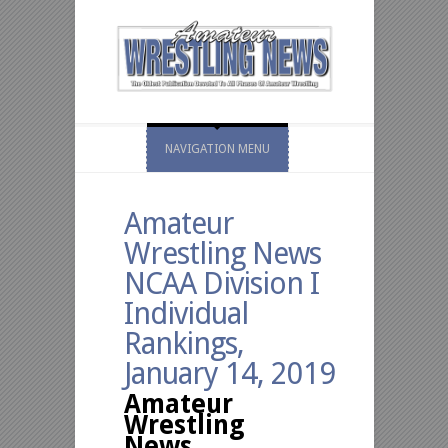
NAVIGATION MENU
Amateur
Wrestling News
NCAA Division I
Individual
Rankings,
January 14, 2019
Amateur
Wrestling
News