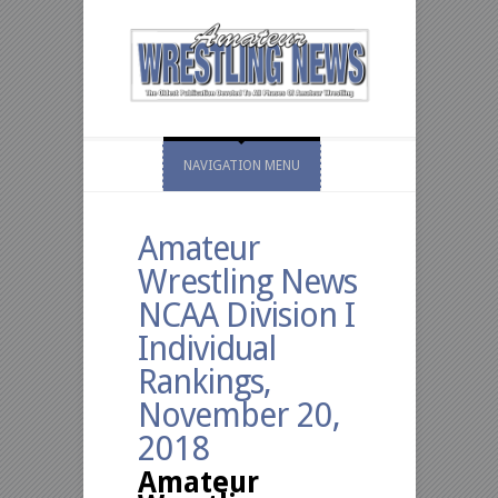
NAVIGATION MENU
Amateur
Wrestling News
NCAA Division I
Individual
Rankings,
November 20,
2018
Amateur