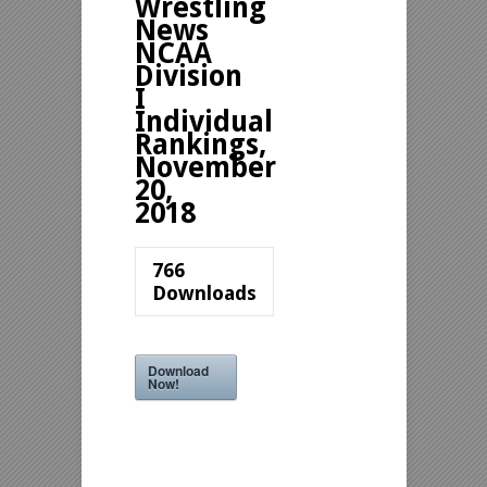
Wrestling
News
NCAA
Division
I
Individual
Rankings,
November
20,
2018
766
Downloads
Download
Now!