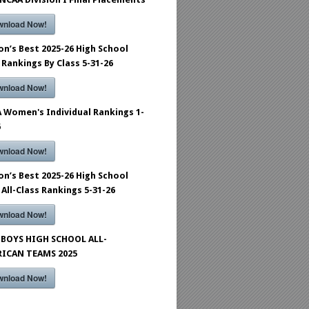
wnload Now!
on’s Best 2025-26 High School
 Rankings By Class 5-31-26
wnload Now!
 Women's Individual Rankings 1-
6
wnload Now!
on’s Best 2025-26 High School
 All-Class Rankings 5-31-26
wnload Now!
BOYS HIGH SCHOOL ALL-
ICAN TEAMS 2025
wnload Now!