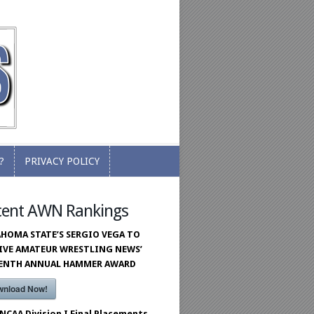
?
PRIVACY POLICY
?
PRIVACY POLICY
cent AWN Rankings
HOMA STATE’S SERGIO VEGA TO
IVE AMATEUR WRESTLING NEWS’
VENTH ANNUAL HAMMER AWARD
wnload Now!
 NCAA Division I Final Placements