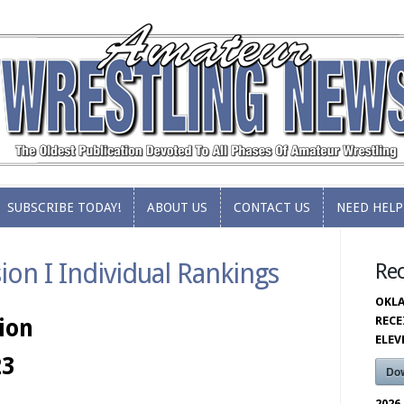
SUBSCRIBE TODAY!
ABOUT US
CONTACT US
NEED HELP
SUBSCRIBE TODAY!
ABOUT US
CONTACT US
NEED HELP
on I Individual Rankings
Re
OKLA
RECE
ion
ELE
23
Do
2026