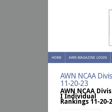
HOME
AWN MAGAZINE LOGIN
HOME
AWN MAGAZINE LOGIN
AWN NCAA Divisi
11-20-23
AWN NCAA Divis
I Individual
Rankings 11-20-