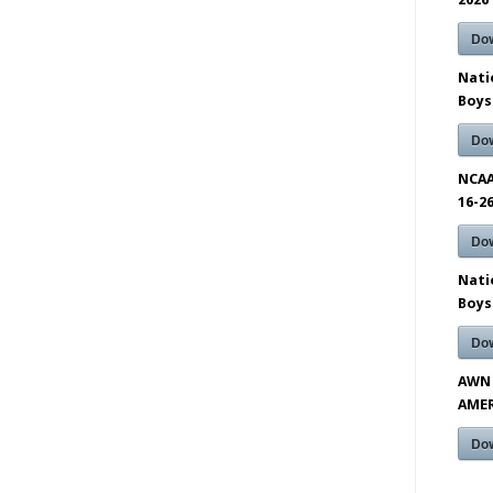
Do
Nati
Boys
Do
NCAA
16-2
Do
Nati
Boys
Do
AWN 
AMER
Do