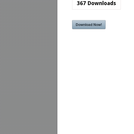
367
Downloads
Download Now!