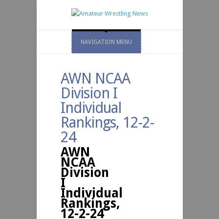
NAVIGATION MENU
AWN NCAA
Division I
Individual
Rankings, 12-2-
24
AWN
NCAA
Division
I
Individual
Rankings,
12-2-24