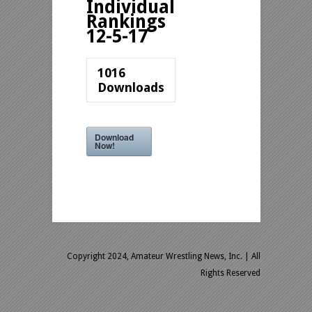
Individual
Rankings
12-5-17
1016
Downloads
Download
Now!
Copyright 2024, Amateur Wrestling News, Inc.
| All
Rights Reserved