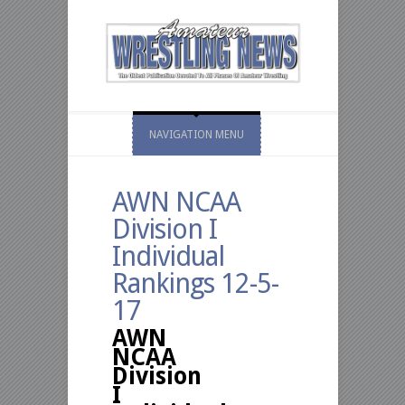
NAVIGATION MENU
AWN NCAA
Division I
Individual
Rankings 12-5-
17
AWN
NCAA
Division
I