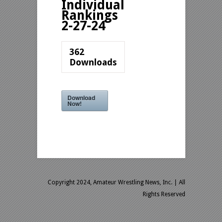
Individual
Rankings
2-27-24
362
Downloads
Download
Now!
Copyright 2024, Amateur Wrestling News, Inc.
| All
Rights Reserved