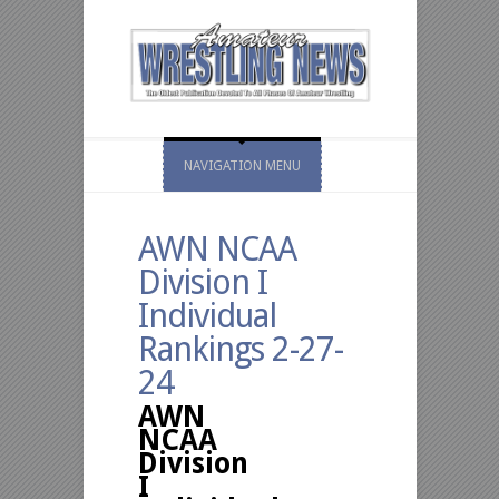
NAVIGATION MENU
AWN NCAA
Division I
Individual
Rankings 2-27-
24
AWN
NCAA
Division
I