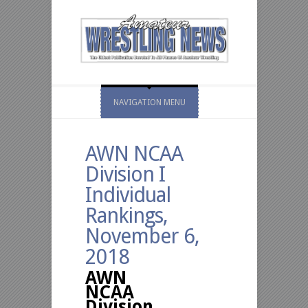
NAVIGATION MENU
AWN NCAA
Division I
Individual
Rankings,
November 6,
2018
AWN
NCAA
Division