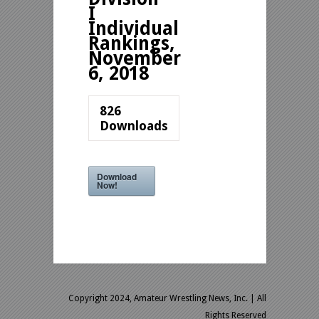
I
Individual
Rankings,
November
6, 2018
826
Downloads
Download
Now!
Copyright 2024, Amateur Wrestling News, Inc.
| All
Rights Reserved