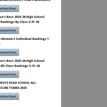
wnload Now!
on’s Best 2025-26 High School
 Rankings By Class 5-31-26
wnload Now!
 Women's Individual Rankings 1-
6
wnload Now!
on’s Best 2025-26 High School
 All-Class Rankings 5-31-26
wnload Now!
BOYS HIGH SCHOOL ALL-
ICAN TEAMS 2025
wnload Now!