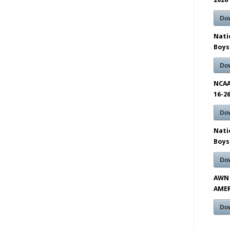
Do
Nati
Boys
Do
NCAA
16-2
Do
Nati
Boys
Do
AWN 
AMER
Do