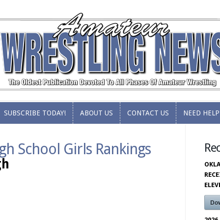
SUBSCRIBE TODAY!
ABOUT US
CONTACT US
NEED HELP
SUBSCRIBE TODAY!
ABOUT US
CONTACT US
NEED HELP
gh School Girls Rankings
Re
gh
OKLA
RECE
ELE
Do
2026