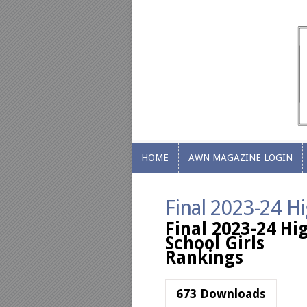
HOME
AWN MAGAZINE LOGIN
HOME
AWN MAGAZINE LOGIN
Final 2023-24 Hi
Final 2023-24 Hi
School Girls
Rankings
673
Downloads