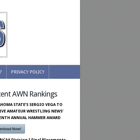
?
PRIVACY POLICY
?
PRIVACY POLICY
cent AWN Rankings
HOMA STATE’S SERGIO VEGA TO
IVE AMATEUR WRESTLING NEWS’
VENTH ANNUAL HAMMER AWARD
wnload Now!
 NCAA Division I Final Placements