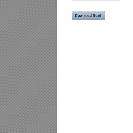
Download Now!