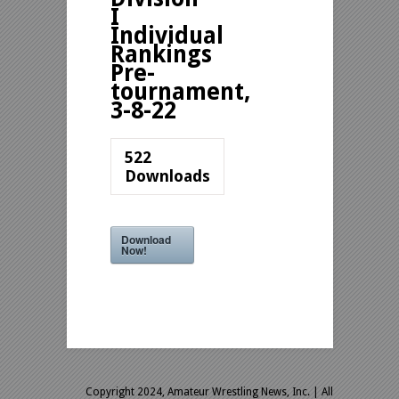
I
Individual
Rankings
Pre-
tournament,
3-8-22
522
Downloads
Download
Now!
Copyright 2024, Amateur Wrestling News, Inc.
| All