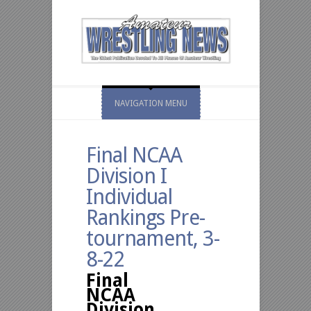
NAVIGATION MENU
Final NCAA
Division I
Individual
Rankings Pre-
tournament, 3-
8-22
Final
NCAA
Division