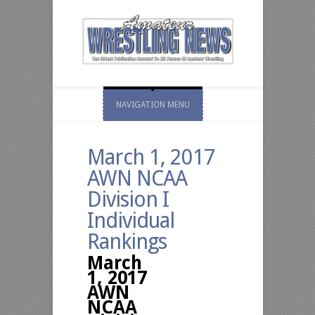
NAVIGATION MENU
March 1, 2017
AWN NCAA
Division I
Individual
Rankings
March
1, 2017
AWN
NCAA