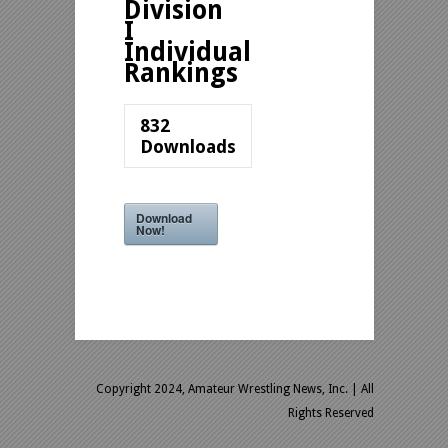
Division
I
Individual
Rankings
832
Downloads
Download
Now!
Copyright 2024, Amateur Wrestling News, Inc.
| All
Rights Reserved