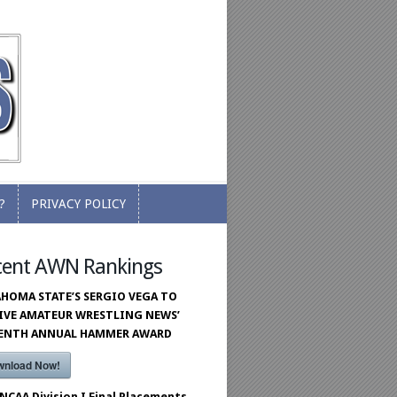
?
PRIVACY POLICY
?
PRIVACY POLICY
cent AWN Rankings
HOMA STATE’S SERGIO VEGA TO
IVE AMATEUR WRESTLING NEWS’
VENTH ANNUAL HAMMER AWARD
wnload Now!
 NCAA Division I Final Placements