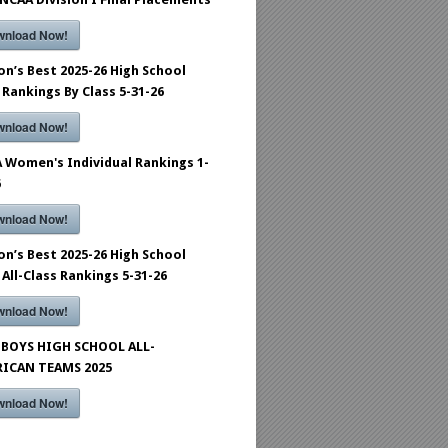
wnload Now!
on’s Best 2025-26 High School
 Rankings By Class 5-31-26
wnload Now!
 Women's Individual Rankings 1-
6
wnload Now!
on’s Best 2025-26 High School
 All-Class Rankings 5-31-26
wnload Now!
BOYS HIGH SCHOOL ALL-
ICAN TEAMS 2025
wnload Now!