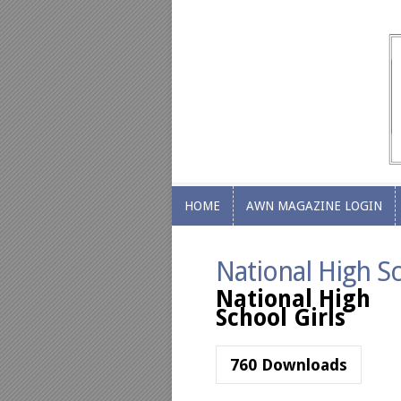
HOME
AWN MAGAZINE LOGIN
HOME
AWN MAGAZINE LOGIN
National High Sc
National High
School Girls
760
Downloads