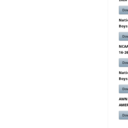
Do
Nati
Boys
Do
NCAA
16-2
Do
Nati
Boys
Do
AWN 
AMER
Do