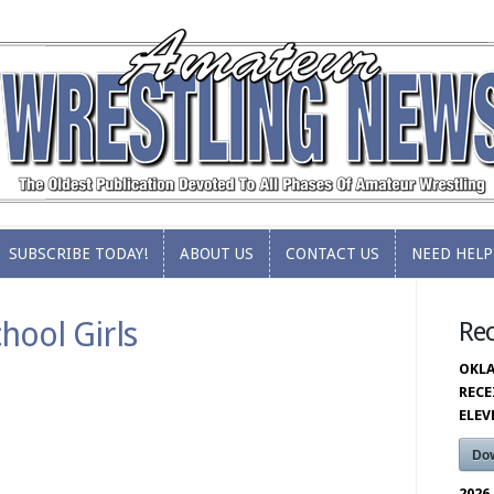
SUBSCRIBE TODAY!
ABOUT US
CONTACT US
NEED HELP
SUBSCRIBE TODAY!
ABOUT US
CONTACT US
NEED HELP
hool Girls
Re
OKLA
RECE
ELE
Do
2026