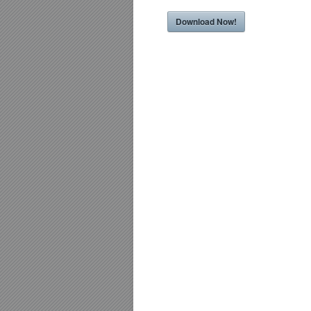
Download Now!