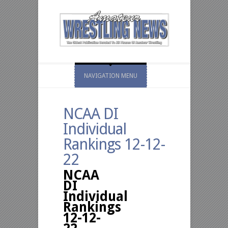
NAVIGATION MENU
NCAA DI
Individual
Rankings 12-12-
22
NCAA
DI
Individual
Rankings
12-12-