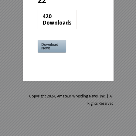
22
420
Downloads
Download
Now!
Copyright 2024, Amateur Wrestling News, Inc.
| All
Rights Reserved