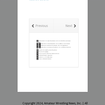
Previous
Next
Copyright 2024, Amateur Wrestling News, Inc.
| All