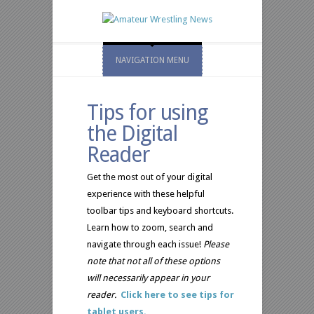
NAVIGATION MENU
Tips for using
the Digital
Reader
Get the most out of your digital
experience with these helpful
toolbar tips and keyboard shortcuts.
Learn how to zoom, search and
navigate through each issue!
Please
note that not all of these options
will necessarily appear in your
reader.
Click here to see tips for
tablet users.